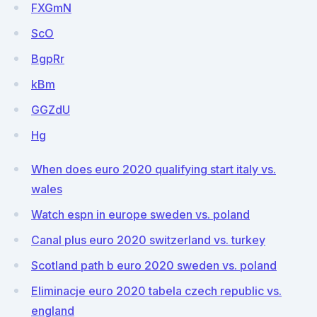
FXGmN
ScO
BgpRr
kBm
GGZdU
Hg
When does euro 2020 qualifying start italy vs.
wales
Watch espn in europe sweden vs. poland
Canal plus euro 2020 switzerland vs. turkey
Scotland path b euro 2020 sweden vs. poland
Eliminacje euro 2020 tabela czech republic vs.
england