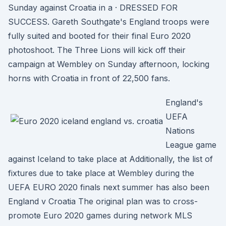
Sunday against Croatia in a · DRESSED FOR
SUCCESS. Gareth Southgate's England troops were
fully suited and booted for their final Euro 2020
photoshoot. The Three Lions will kick off their
campaign at Wembley on Sunday afternoon, locking
horns with Croatia in front of 22,500 fans.
England's
UEFA
Nations
League game
against Iceland to take place at Additionally, the list of
fixtures due to take place at Wembley during the
UEFA EURO 2020 finals next summer has also been
England v Croatia The original plan was to cross-
promote Euro 2020 games during network MLS