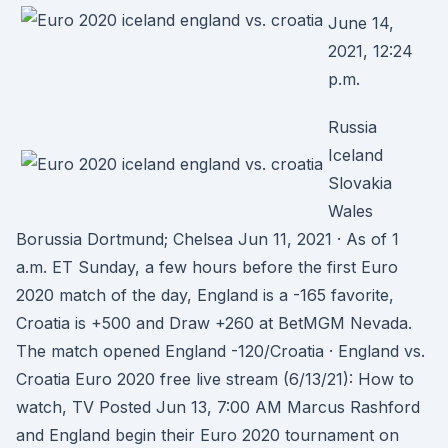
June 14,
2021, 12:24
p.m.
Russia
Iceland
Slovakia
Wales
Borussia Dortmund; Chelsea Jun 11, 2021 · As of 1
a.m. ET Sunday, a few hours before the first Euro
2020 match of the day, England is a -165 favorite,
Croatia is +500 and Draw +260 at BetMGM Nevada.
The match opened England -120/Croatia · England vs.
Croatia Euro 2020 free live stream (6/13/21): How to
watch, TV Posted Jun 13, 7:00 AM Marcus Rashford
and England begin their Euro 2020 tournament on