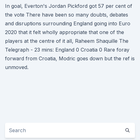
In goal, Everton's Jordan Pickford got 57 per cent of
the vote There have been so many doubts, debates
and disruptions surrounding England going into Euro
2020 that it felt wholly appropriate that one of the
players at the centre of it all, Raheem Shaquille The
Telegraph - 23 mins: England 0 Croatia 0 Rare foray
forward from Croatia, Modric goes down but the ref is
unmoved.