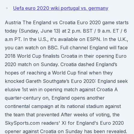
Uefa euro 2020 wiki portugal vs. germany
Austria The England vs Croatia Euro 2020 game starts
today (Sunday, June 13) at 2 p.m. BST / 9 a.m. ET / 6
a.m PT. In the U.S., it's available on ESPN. In the U.K.,
you can watch on BBC. Full channel England will face
2018 World Cup finalists Croatia in their opening Euro
2020 match on Sunday. Croatia dashed England’s
hopes of reaching a World Cup final when they
knocked Gareth Southgate’s Euro 2020: England seek
elusive 1st win in opening match against Croatia A
quarter-century on, England opens another
continental campaign at its national stadium against
the team that prevented After weeks of voting, the
SkySports.com readers' XI for England's Euro 2020
opener against Croatia on Sunday has been revealed.