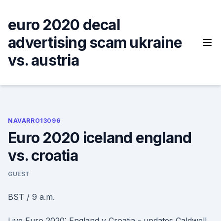
Skip
to
euro 2020 decal
content
advertising scam ukraine
vs. austria
NAVARRO13096
Euro 2020 iceland england
vs. croatia
GUEST
BST / 9 a.m.
Live Euro 2020: England v Croatia - updates Caldwell