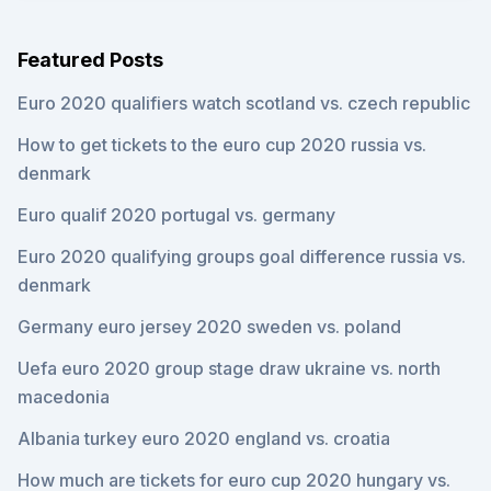
Featured Posts
Euro 2020 qualifiers watch scotland vs. czech republic
How to get tickets to the euro cup 2020 russia vs.
denmark
Euro qualif 2020 portugal vs. germany
Euro 2020 qualifying groups goal difference russia vs.
denmark
Germany euro jersey 2020 sweden vs. poland
Uefa euro 2020 group stage draw ukraine vs. north
macedonia
Albania turkey euro 2020 england vs. croatia
How much are tickets for euro cup 2020 hungary vs.