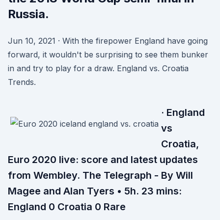
Russia.
Jun 10, 2021 · With the firepower England have going
forward, it wouldn't be surprising to see them bunker
in and try to play for a draw. England vs. Croatia
Trends.
· England
vs
Croatia,
Euro 2020 live: score and latest updates
from Wembley. The Telegraph - By Will
Magee and Alan Tyers • 5h. 23 mins:
England 0 Croatia 0 Rare