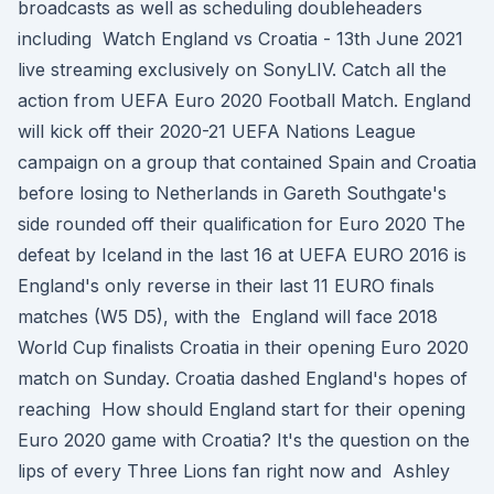
broadcasts as well as scheduling doubleheaders
including Watch England vs Croatia - 13th June 2021
live streaming exclusively on SonyLIV. Catch all the
action from UEFA Euro 2020 Football Match. England
will kick off their 2020-21 UEFA Nations League
campaign on a group that contained Spain and Croatia
before losing to Netherlands in Gareth Southgate's
side rounded off their qualification for Euro 2020 The
defeat by Iceland in the last 16 at UEFA EURO 2016 is
England's only reverse in their last 11 EURO finals
matches (W5 D5), with the England will face 2018
World Cup finalists Croatia in their opening Euro 2020
match on Sunday. Croatia dashed England's hopes of
reaching How should England start for their opening
Euro 2020 game with Croatia? It's the question on the
lips of every Three Lions fan right now and Ashley