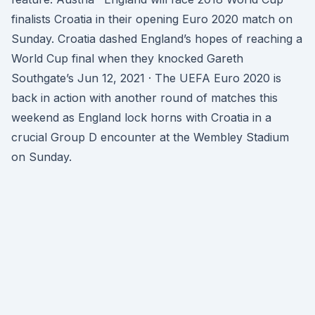
finalists Croatia in their opening Euro 2020 match on
Sunday. Croatia dashed England’s hopes of reaching a
World Cup final when they knocked Gareth
Southgate’s Jun 12, 2021 · The UEFA Euro 2020 is
back in action with another round of matches this
weekend as England lock horns with Croatia in a
crucial Group D encounter at the Wembley Stadium
on Sunday.