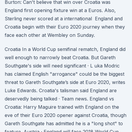
Burton: Can't believe that win over Croatia was
England first opening fixture win at a Euros. Also,
Sterling never scored at a international England and
Croatia begin with their Euro 2020 journey when they
face each other at Wembley on Sunday.
Croatia In a World Cup semifinal rematch, England did
well enough to narrowly beat Croatia. But Gareth
Southgate's side will need significant · L uka Modric
has claimed English "arrogance" could be the biggest
threat to Gareth Southgate’s side at Euro 2020, writes
Luke Edwards. Croatia's talisman said England are
deservedly being talked · Team news. England vs
Croatia: Harry Maguire trained with England on the
eve of their Euro 2020 opener against Croatia, though
Gareth Southgate has admitted he is a "long shot" to
feature. Austria · England will face 2018 World Cup