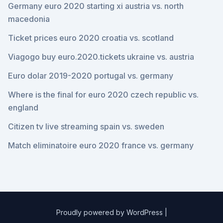
Germany euro 2020 starting xi austria vs. north
macedonia
Ticket prices euro 2020 croatia vs. scotland
Viagogo buy euro.2020.tickets ukraine vs. austria
Euro dolar 2019-2020 portugal vs. germany
Where is the final for euro 2020 czech republic vs.
england
Citizen tv live streaming spain vs. sweden
Match eliminatoire euro 2020 france vs. germany
Proudly powered by WordPress
|