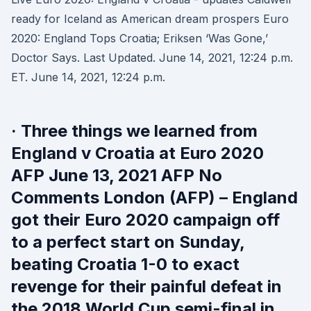
ready for Iceland as American dream prospers Euro
2020: England Tops Croatia; Eriksen ‘Was Gone,’
Doctor Says. Last Updated. June 14, 2021, 12:24 p.m.
ET. June 14, 2021, 12:24 p.m.
· Three things we learned from
England v Croatia at Euro 2020
AFP June 13, 2021 AFP No
Comments London (AFP) – England
got their Euro 2020 campaign off
to a perfect start on Sunday,
beating Croatia 1-0 to exact
revenge for their painful defeat in
the 2018 World Cup semi-final in