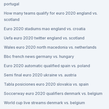
portugal
How many teams qualify for euro 2020 england vs.
scotland
Euro 2020 stadiums mao england vs. croatia
Uefa euro 2020 twitter england vs. scotland
Wales euro 2020 north macedonia vs. netherlands
Bbc french news germany vs. hungary
Euro 2020 automatic qualified spain vs. poland
Semi final euro 2020 ukraine vs. austria
Tabla posiciones euro 2020 slovakia vs. spain
Soccerway euro 2020 qualifiers denmark vs. belgium
World cup live streams denmark vs. belgium